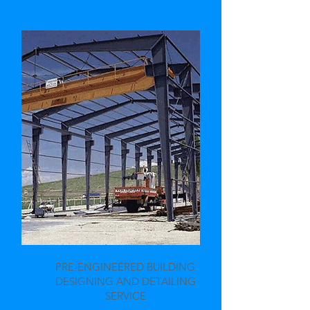
PRE-ENGINEERED BUILDING
DESIGNING AND DETAILING
SERVICE