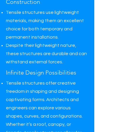
Construction
Tensile structures use lightweight
materials, making them an excellent
choice for both temporary and
permanent installations.
Despite their lightweight nature,
these structures are durable and can
withstand external forces.
Infinite Design Possibilities
Tensile structures offer creative
freedom in shaping and designing
captivating forms. Architects and
engineers can explore various
shapes, curves, and configurations.
Whether it’s a roof, canopy, or