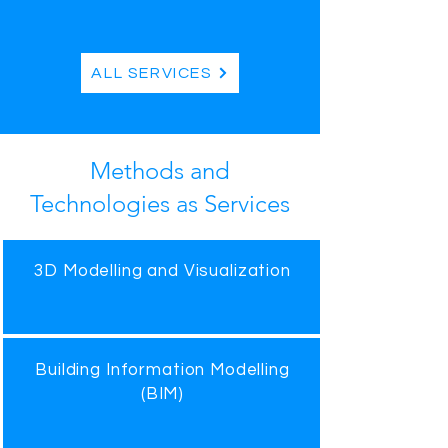
ALL SERVICES
Methods and
Technologies as Services
3D Modelling and Visualization
Building Information Modelling
(BIM)