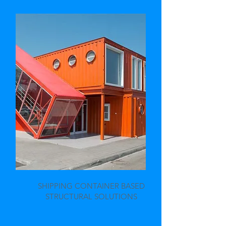
SHIPPING CONTAINER BASED
STRUCTURAL SOLUTIONS