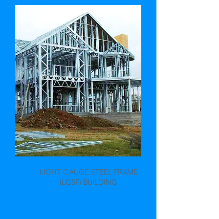
LIGHT GAUGE STEEL FRAME
(LGSF) BUILDING