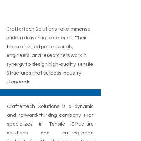
Tensile Structure
Designing Service
Craftertech Solutions take immense
pride in delivering excellence. Their
team of skilled professionals,
engineers, and researchers work in
synergy to design high-quality Tensile
Structures that surpass industry
standards.
Craftertech Solutions is a dynamic
and forward-thinking company that
specializes in Tensile Structure
solutions and cutting-edge