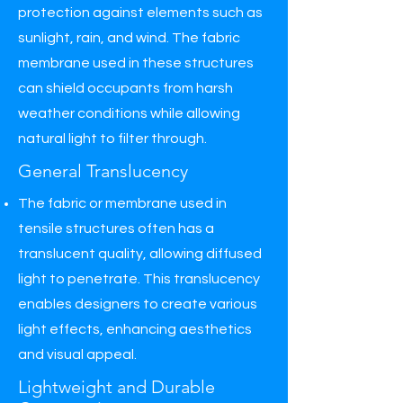
protection against elements such as
sunlight, rain, and wind. The fabric
membrane used in these structures
can shield occupants from harsh
weather conditions while allowing
natural light to filter through.
General Translucency
The fabric or membrane used in
tensile structures often has a
translucent quality, allowing diffused
light to penetrate. This translucency
enables designers to create various
light effects, enhancing aesthetics
and visual appeal.
Lightweight and Durable