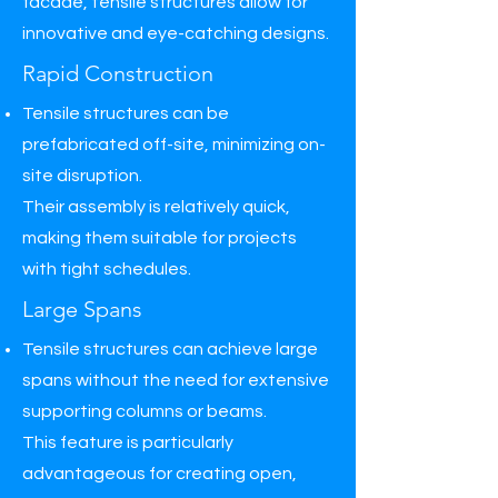
facade, tensile structures allow for
innovative and eye-catching designs.
Rapid Construction
Tensile structures can be
prefabricated off-site, minimizing on-
site disruption.
Their assembly is relatively quick,
making them suitable for projects
with tight schedules.
Large Spans
Tensile structures can achieve large
spans without the need for extensive
supporting columns or beams.
This feature is particularly
advantageous for creating open,