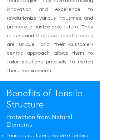
technologies. They have been driving
innovation and excellence to
revolutionize various industries and
promote a sustainable future. They
understand that each client’s needs
are unique, and their customer-
centric approach allows them to
tailor solutions precisely to match
those requirements.
Benefits of Tensile
Structure
Protection from Natural
Elements
Tensile structures provide effective