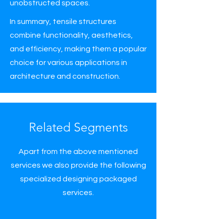
unobstructed spaces.
In summary, tensile structures
combine functionality, aesthetics,
and efficiency, making them a popular
choice for various applications in
architecture and construction.
Related Segments
Apart from the above mentioned
services we also provide the following
specialized designing packaged
services.