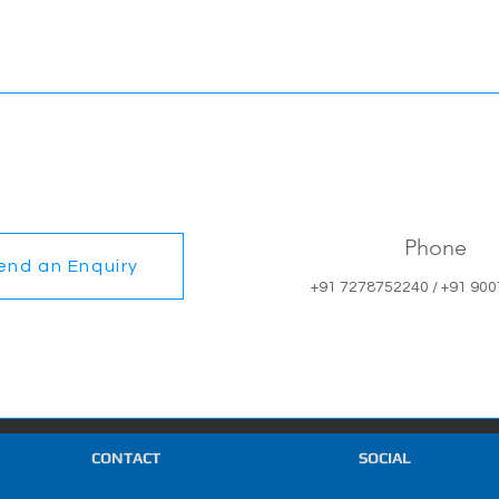
Phone
end an Enquiry
+91 7278752240 / +91 90
CONTACT
SOCIAL