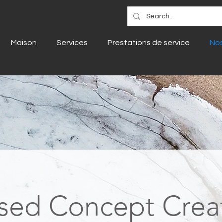
Maison
Services
Prestations de service
Nos
sed Concept Crea