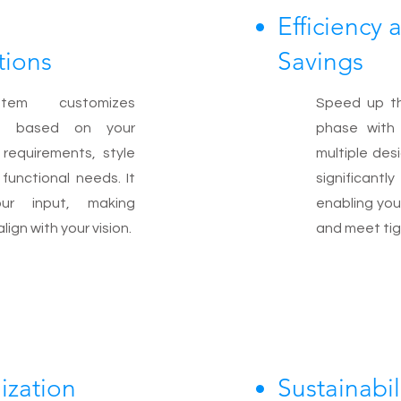
Efficiency
ions
Savings
em customizes
Speed up t
ns based on your
phase with 
c requirements, style
multiple des
functional needs. It
significantl
ur input, making
enabling you
ign with your vision.
and meet tig
ization
Sustainabil