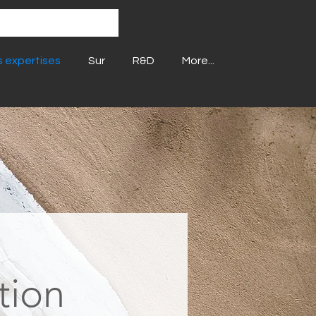
 expertises
Sur
R&D
More...
tion