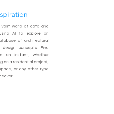
spiration
 vast world of data and
using AI to explore an
atabase of architectural
r design concepts. Find
 in an instant, whether
g on a residential project,
space, or any other type
deavor.