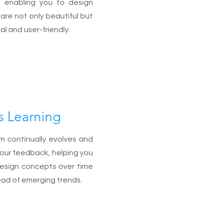
, enabling you to design
are not only beautiful but
al and user-friendly.
s Learning
m continually evolves and
your feedback, helping you
design concepts over time
ad of emerging trends.