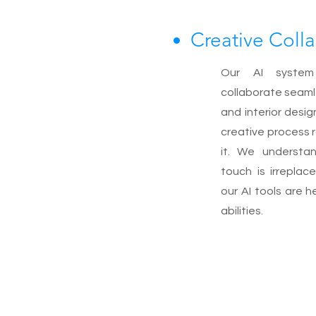
Creative Coll
Our AI system
collaborate seaml
and interior desi
creative process 
it. We understa
touch is irreplac
our AI tools are 
abilities.