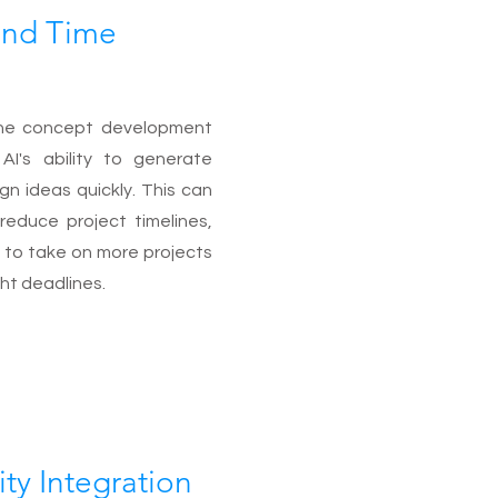
 and Time
he concept development
AI's ability to generate
ign ideas quickly. This can
y reduce project timelines,
 to take on more projects
ht deadlines.
ity Integration