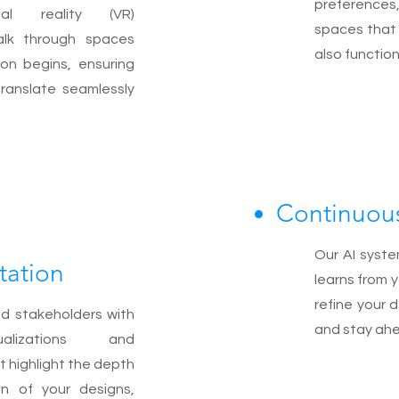
preferences
ual reality (VR)
spaces that 
alk through spaces
also function
ion begins, ensuring
translate seamlessly
Continuou
Our AI syste
tation
learns from 
refine your 
nd stakeholders with
and stay ahe
ualizations and
t highlight the depth
on of your designs,