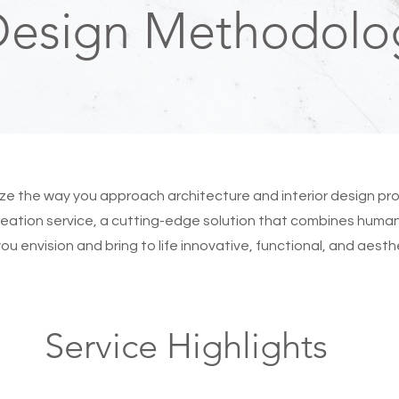
Design Methodolo
nize the way you approach architecture and interior design p
eation service, a cutting-edge solution that combines human 
p you envision and bring to life innovative, functional, and aest
Service Highlights