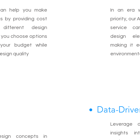
can help you make
In an era w
ns by providing cost
priority, ou
different design
service ca
g you choose options
design el
 your budget while
making it e
esign quality
environmenta
Data-Drive
Leverage d
insights i
esign concepts in