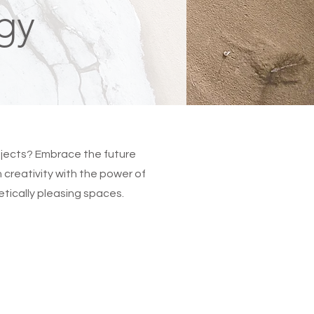
gy
rojects? Embrace the future
creativity with the power of
hetically pleasing spaces.