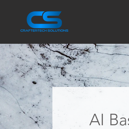
AI Ba