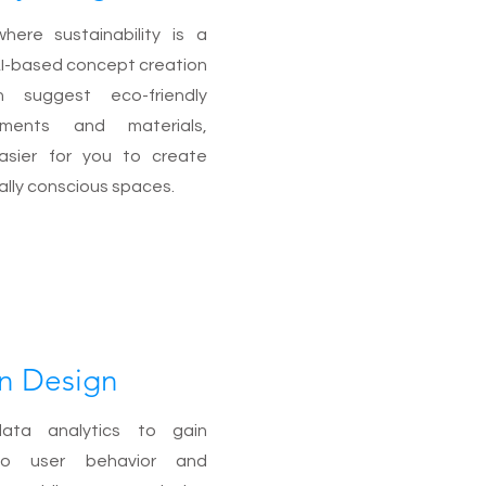
here sustainability is a
r AI-based concept creation
n suggest eco-friendly
ements and materials,
asier for you to create
lly conscious spaces.
n Design
ata analytics to gain
nto user behavior and