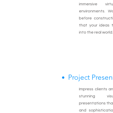
immersive virt
environments. W
before construct
that your ideas 
into the real world.
Project Presen
Impress clients a
stunning vis
presentations tha
and sophisticati