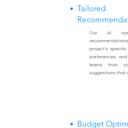
Tailored
Recommendat
Our AI syst
recommendatio
project's specifi
preferences, and 
learns from yo
suggestions that al
Budget Optim