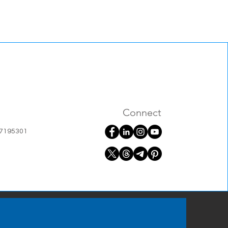
Connect
07195301