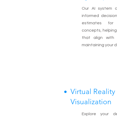
Our AI system 
informed decisio
estimates for 
concepts, helpin
that align with
maintaining your d
Virtual Reality
Visualization
Explore your d