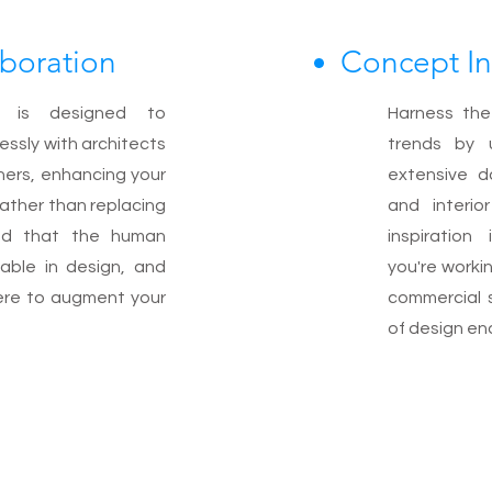
aboration
Concept In
 is designed to
Harness the
essly with architects
trends by 
gners, enhancing your
extensive d
rather than replacing
and interio
nd that the human
inspiration
eable in design, and
you're workin
here to augment your
commercial 
of design en