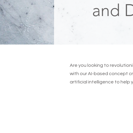
and 
Are you looking to revolutio
with our AI-based concept cr
artificial intelligence to hel