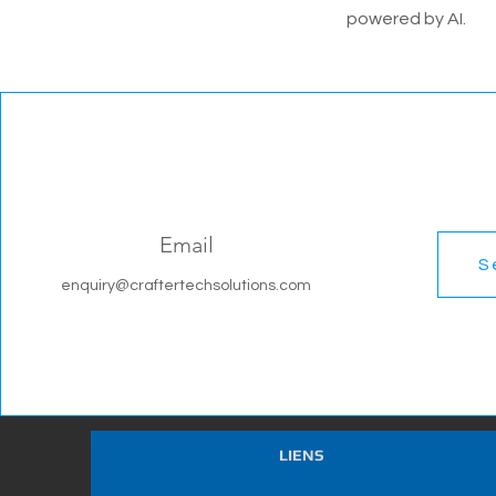
powered by AI.
Email
S
enquiry@craftertechsolutions.com
LIENS