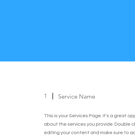
1
Service Name
This is your Services Page. It's a great o
about the services you provide. Double cl
editing your content and make sure to add