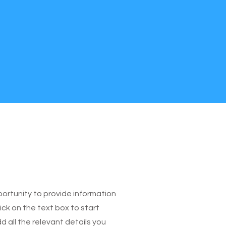
pportunity to provide information
ick on the text box to start
 all the relevant details you