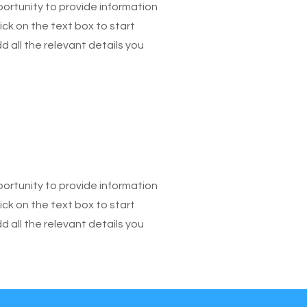
pportunity to provide information
ick on the text box to start
 all the relevant details you
pportunity to provide information
ick on the text box to start
 all the relevant details you