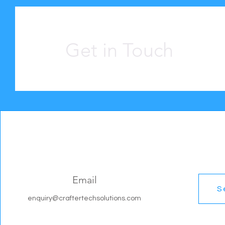
Get in Touch
Email
S
enquiry@craftertechsolutions.com