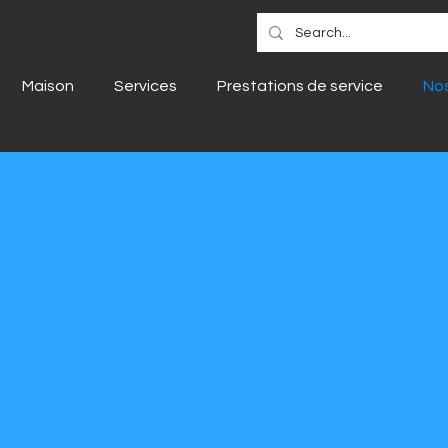
Maison
Services
Prestations de service
Nos