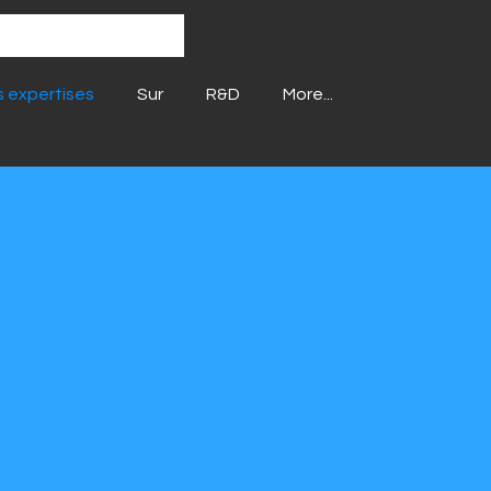
 expertises
Sur
R&D
More...