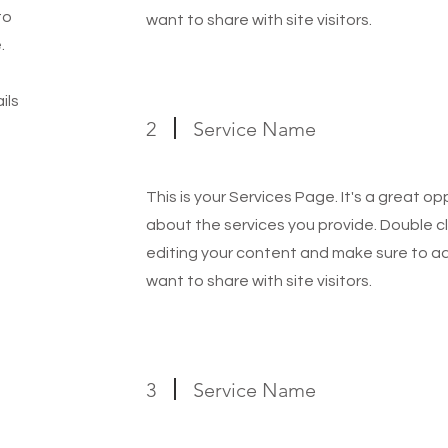
to
want to share with site visitors.
.
ils
2
Service Name
This is your Services Page. It's a great o
about the services you provide. Double cl
editing your content and make sure to add
want to share with site visitors.
3
Service Name