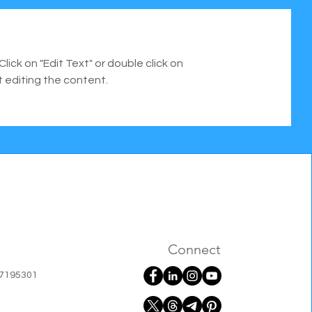
Click on "Edit Text" or double click on
t editing the content.
Connect
07195301