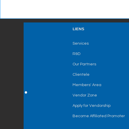
LIENS
Services
R&D
Our Partners
Clientele
Members' Area
Vendor Zone
Apply for Vendorship
Become Affiliated Promoter