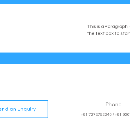
This is a Paragraph. 
the text box to star
Phone
end an Enquiry
+91 7278752240 / +91 90