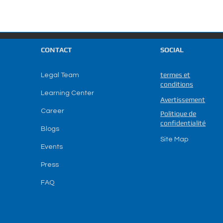
CONTACT
SOCIAL
termes et
Legal Team
conditions
Learning Center
Avertissement
Career
Politique de
confidentialité
Blogs
Site Map
Events
Press
FAQ