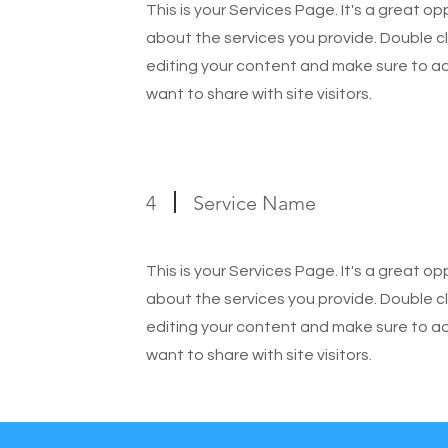
This is your Services Page. It's a great o
about the services you provide. Double cl
editing your content and make sure to add
want to share with site visitors.
4
Service Name
This is your Services Page. It's a great o
about the services you provide. Double cl
editing your content and make sure to add
want to share with site visitors.