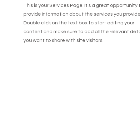
This is your Services Page. It's a great opportunity 
provide information about the services you provide
Double click on the text box to start editing your
content and make sure to add all the relevant deta
you want to share with site visitors.