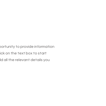
pportunity to provide information
ick on the text box to start
 all the relevant details you