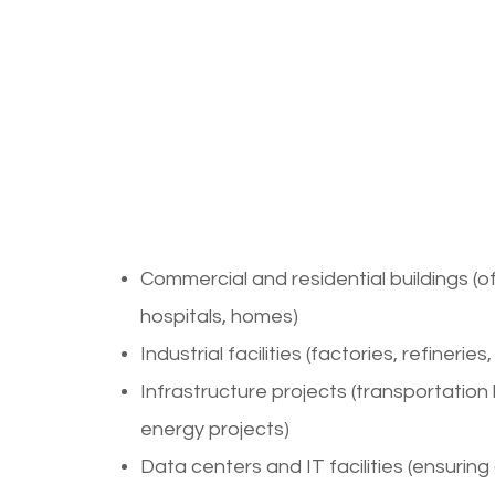
Applications
Electrical D
Services
Commercial and residential buildings (o
hospitals, homes)
Industrial facilities (factories, refinerie
Infrastructure projects (transportation
energy projects)
Data centers and IT facilities (ensuring