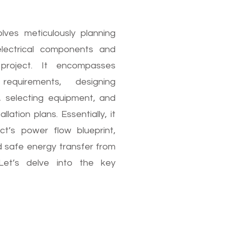
olves meticulously planning
electrical components and
project. It encompasses
equirements, designing
s, selecting equipment, and
llation plans. Essentially, it
ct’s power flow blueprint,
d safe energy transfer from
Let’s delve into the key