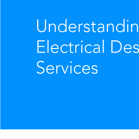
Understandi
Electrical De
Services