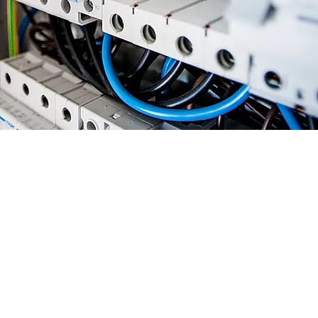
Approach to
Electrical