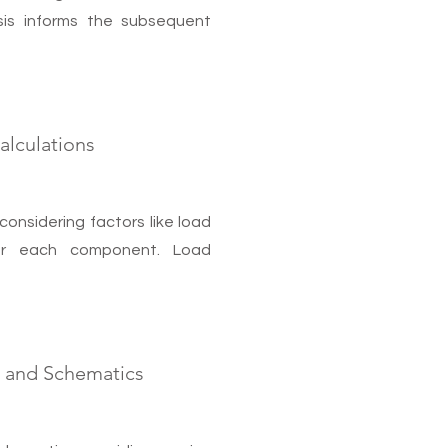
lysis informs the subsequent
lculations
considering factors like load
for each component. Load
s and Schematics