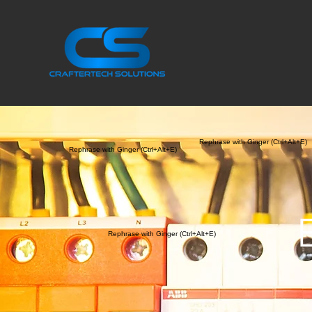
Rephrase with Ginger (Ctrl+Alt+E)
Rephrase with Ginger (Ctrl+Alt+E)
Rephrase with Ginger (Ctrl+Alt+E)