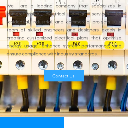
We are a leading company that specializes in
comprehensive electrical design services for
residential, industrial, and commercial projects. Our
team of skilled engineers and designers excels in
creating customized electrical plans that optimize
energy usage, enhance system performance, and
ensure compliance with industry standards.
Contact Us