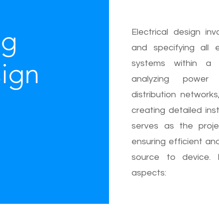
ng
Electrical design inv
and specifying all 
sign
systems within a 
analyzing power r
distribution network
creating detailed insta
serves as the proje
ensuring efficient an
source to device. 
aspects: