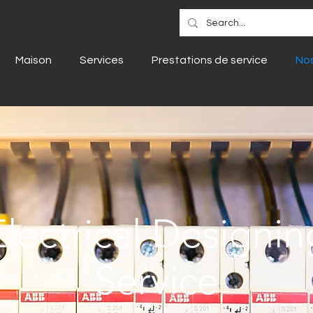
Maison
Services
Prestations de service
Nos
Electrical Designin
Service