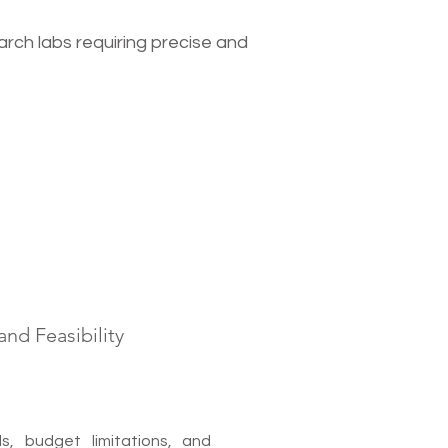
search labs requiring precise and
nd Feasibility
, budget limitations, and