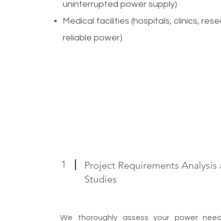
uninterrupted power supply)
Medical facilities (hospitals, clinics, re
reliable power)
1
Project Requirements Analysis a
Studies
We thoroughly assess your power needs