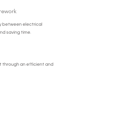
 rework
ty between electrical
nd saving time.
t through an efficient and