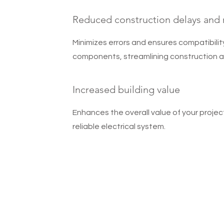
Reduced construction delays and
Minimizes errors and ensures compatibili
components, streamlining construction a
Increased building value
Enhances the overall value of your projec
reliable electrical system.