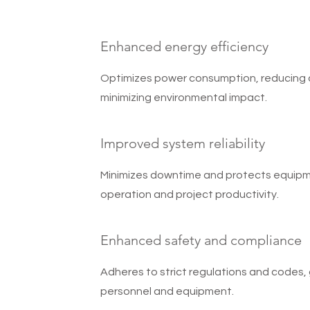
Enhanced energy efficiency
Optimizes power consumption, reducing 
minimizing environmental impact.
Improved system reliability
Minimizes downtime and protects equipm
operation and project productivity.
Enhanced safety and compliance
Adheres to strict regulations and codes,
personnel and equipment.