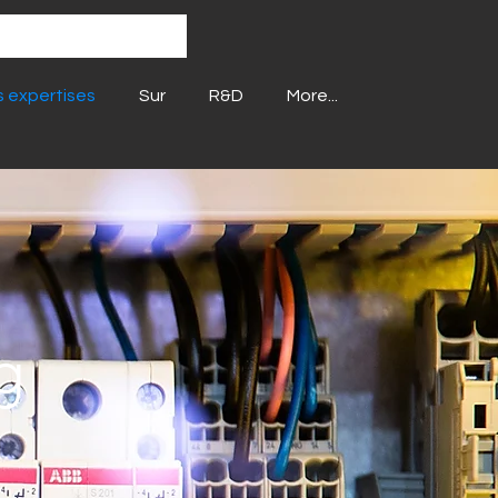
 expertises
Sur
R&D
More...
g