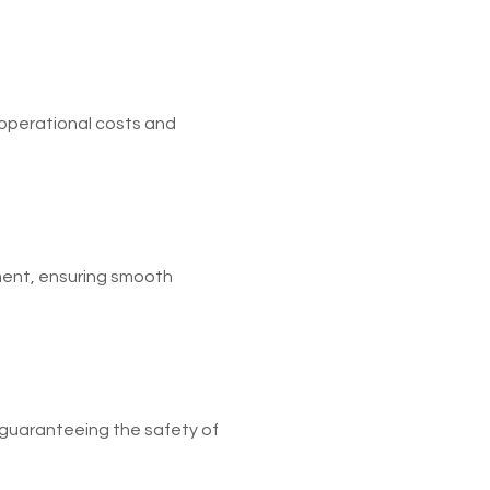
operational costs and
ent, ensuring smooth
 guaranteeing the safety of