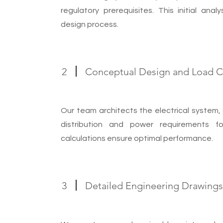
s
regulatory prerequisites. This initial ana
design process.
2
Conceptual Design and Load Ca
Our team architects the electrical system, 
distribution and power requirements 
calculations ensure optimal performance.
3
Detailed Engineering Drawing