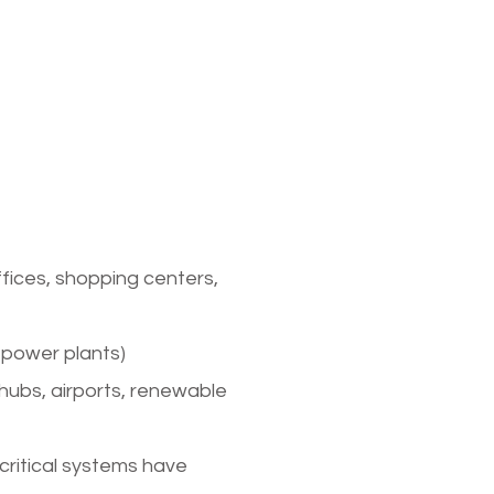
 of
esign
ffices, shopping centers,
s, power plants)
 hubs, airports, renewable
 critical systems have