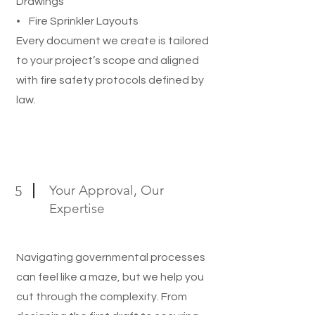
Drawings
• Fire Sprinkler Layouts
Every document we create is tailored
to your project’s scope and aligned
with fire safety protocols defined by
law.
Your Approval, Our
5
Expertise
Navigating governmental processes
can feel like a maze, but we help you
cut through the complexity. From