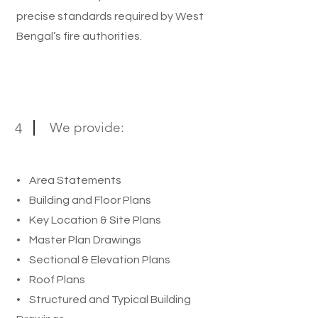
precise standards required by West
Bengal’s fire authorities.
We provide:
4
• Area Statements
• Building and Floor Plans
• Key Location & Site Plans
• Master Plan Drawings
• Sectional & Elevation Plans
• Roof Plans
• Structured and Typical Building