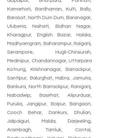
Gopalpur, Bhatpara, Panihati,
Kamarhati, Bardhaman, Kulti, Bally,
Barasat, North Dum Dum, Baranagar,
Uluberia, Naihati, Bidhan Nagar,
Kharagpur, English Bazar, Haldia,
Madhyamgram, Baharampur, Raiganj,
Serampore, Hugli-Chinsurah,
Medinipur, Chandannagar, Uttarpara
Kotrung, Krishnanagar, Barrackpur,
Santipur, Balurghat, Habra, Jamuria,
Bankura, North Barrackpur, Raniganj,
Nabadwip, Basirhat, Alipurduar,
Purulia, Jangipur, Bolpur, Bangaon,
Cooch Behar, Dankuni, Dhulian,
Jalpaiguri, Malda, Darjeeling,
Arambagh, Tamluk, Contai,