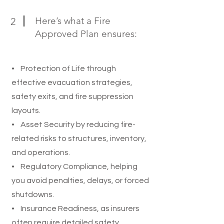
Here’s what a Fire
2
Approved Plan ensures:
• Protection of Life through
effective evacuation strategies,
safety exits, and fire suppression
layouts.
• Asset Security by reducing fire-
related risks to structures, inventory,
and operations.
• Regulatory Compliance, helping
you avoid penalties, delays, or forced
shutdowns.
• Insurance Readiness, as insurers
often require detailed safety