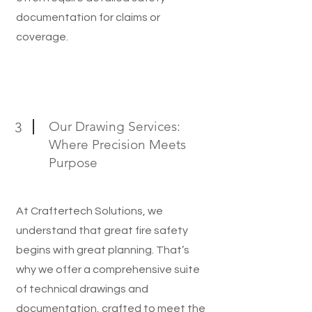
documentation for claims or
coverage.
Our Drawing Services:
3
Where Precision Meets
Purpose
At Craftertech Solutions, we
understand that great fire safety
begins with great planning. That’s
why we offer a comprehensive suite
of technical drawings and
documentation, crafted to meet the