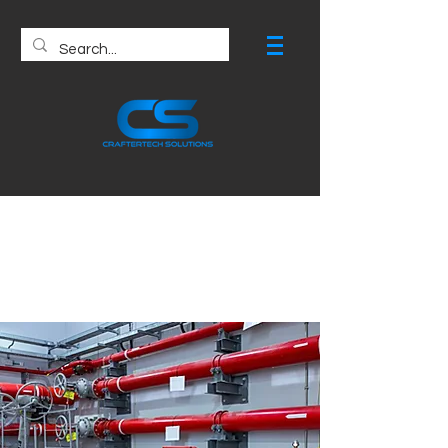
Fire Protection
Drawing Services