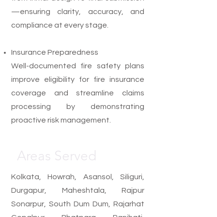
—ensuring clarity, accuracy, and
compliance at every stage.
Insurance Preparedness
Well-documented fire safety plans
improve eligibility for fire insurance
coverage and streamline claims
processing by demonstrating
proactive risk management.
Areas Served
Kolkata, Howrah, Asansol, Siliguri,
Durgapur, Maheshtala, Rajpur
Sonarpur, South Dum Dum, Rajarhat