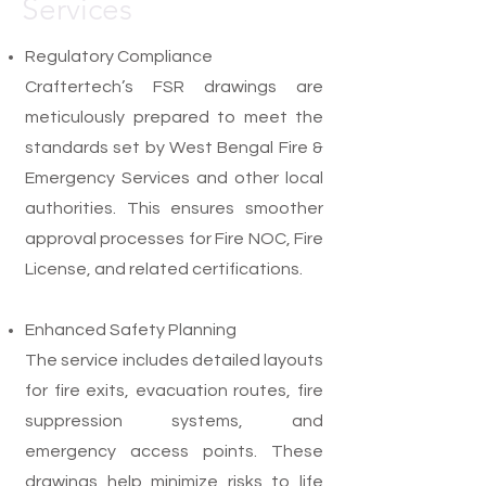
Services
Regulatory Compliance
Craftertech’s FSR drawings are
meticulously prepared to meet the
standards set by West Bengal Fire &
Emergency Services and other local
authorities. This ensures smoother
approval processes for Fire NOC, Fire
License, and related certifications.
Enhanced Safety Planning
The service includes detailed layouts
for fire exits, evacuation routes, fire
suppression systems, and
emergency access points. These
drawings help minimize risks to life