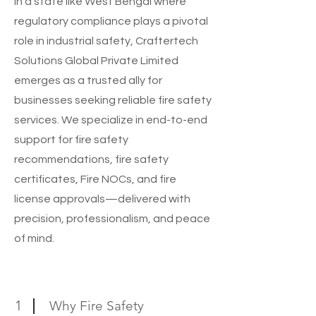
In a state like West Bengal where
regulatory compliance plays a pivotal
role in industrial safety, Craftertech
Solutions Global Private Limited
emerges as a trusted ally for
businesses seeking reliable fire safety
services. We specialize in end-to-end
support for fire safety
recommendations, fire safety
certificates, Fire NOCs, and fire
license approvals—delivered with
precision, professionalism, and peace
of mind.
1
Why Fire Safety