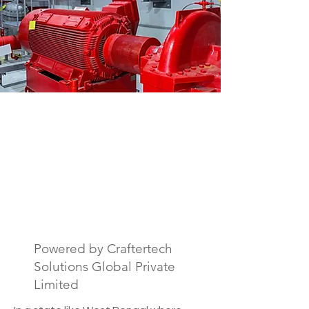
Fire Safety Drawing
& Documentation
Services in West
Bengal, India.
Powered by Craftertech
Solutions Global Private
Limited