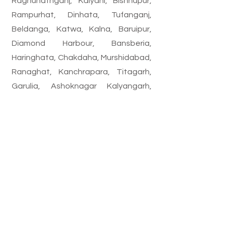
Raghunathganj, Kalyani, Bishnupur,
Rampurhat, Dinhata, Tufanganj,
Beldanga, Katwa, Kalna, Baruipur,
Diamond Harbour, Bansberia,
Haringhata, Chakdaha, Murshidabad,
Ranaghat, Kanchrapara, Titagarh,
Garulia, Ashoknagar Kalyangarh,
Gobardanga, Bongaon, Birnagar,
Bhadreswar, Baidyabati, Champdani,
Rishra, Dankuni, Hooghly, Naihati,
Barrackpore, Habra, Basirhat,
Barasat, Madhyamgram, Kamarhati,
Panihati, North Dum Dum, South Dum
Dum, Dum Dum, Bidhannagar,
Maheshtala, Budge Budge, Garden
Reach, etc.