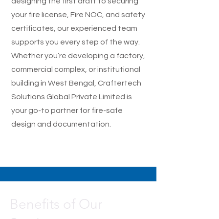
designing the first draft to securing
your fire license, Fire NOC, and safety
certificates, our experienced team
supports you every step of the way.
Whether you’re developing a factory,
commercial complex, or institutional
building in West Bengal, Craftertech
Solutions Global Private Limited is
your go-to partner for fire-safe
design and documentation.
Benefits of Our