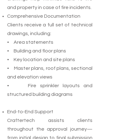
and property in case of fire incidents.
Comprehensive Documentation
Clients receive a full set of technical
drawings, including:
• Area statements
• Building and floor plans
• Key location and site plans
• Master plans, roof plans, sectional
and elevation views
• Fire sprinkler layouts and
structured building diagrams
End-to-End Support
Craftertech assists clients
throughout the approval journey—
from initial design to final submission