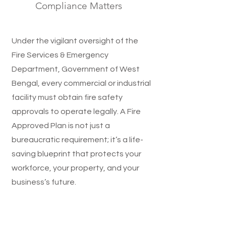
Compliance Matters
Under the vigilant oversight of the
Fire Services & Emergency
Department, Government of West
Bengal, every commercial or industrial
facility must obtain fire safety
approvals to operate legally. A Fire
Approved Plan is not just a
bureaucratic requirement; it’s a life-
saving blueprint that protects your
workforce, your property, and your
business’s future.