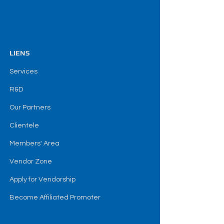
LIENS
Services
R&D
Our Partners
Clientele
Members' Area
Vendor Zone
Apply for Vendorship
Become Affiliated Promoter