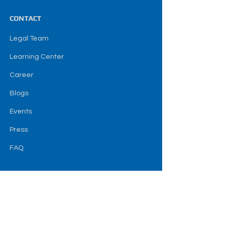
CONTACT
Legal Team
Learning Center
Career
Blogs
Events
Press
FAQ
SOCIAL
termes et conditions
Avertissement