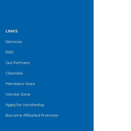
LINKS
Services
R&D
Our Partners
Clientele
Members' Area
Vendor Zone
Apply for Vendorship
Become Affiliated Promoter