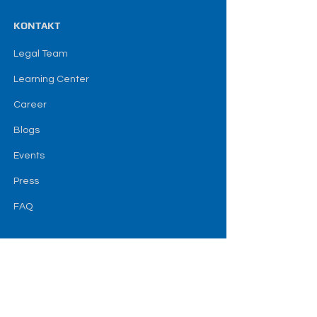
KONTAKT
Legal Team
Learning Center
Career
Blogs
Events
Press
FAQ
SOZIAL
Terms & amp; Bedingungen
Haftungsausschluss