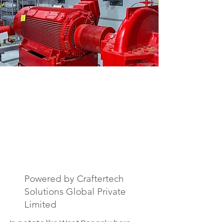
Fire Safety Drawing
& Documentation
Services in West
Bengal, India.
Powered by Craftertech
Solutions Global Private
Limited