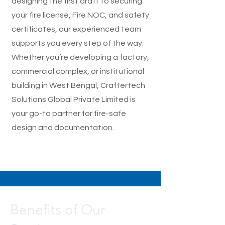
designing the first draft to securing
your fire license, Fire NOC, and safety
certificates, our experienced team
supports you every step of the way.
Whether you’re developing a factory,
commercial complex, or institutional
building in West Bengal, Craftertech
Solutions Global Private Limited is
your go-to partner for fire-safe
design and documentation.
Benefits of Our