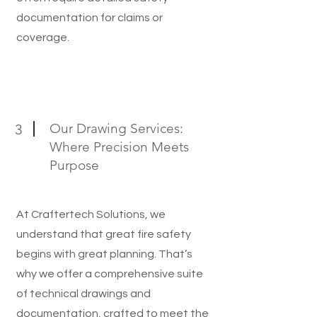
documentation for claims or
coverage.
Our Drawing Services:
3
Where Precision Meets
Purpose
At Craftertech Solutions, we
understand that great fire safety
begins with great planning. That’s
why we offer a comprehensive suite
of technical drawings and
documentation, crafted to meet the