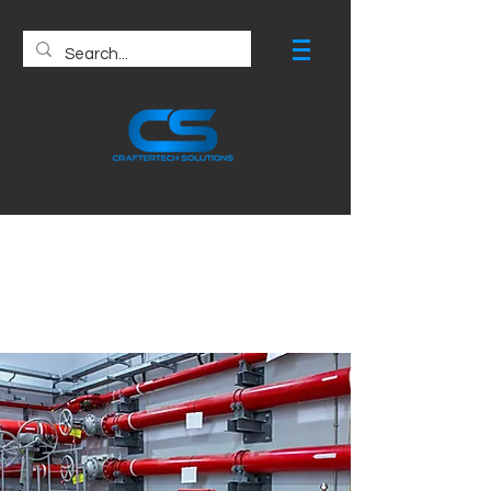
Fire Protection
Drawing Services