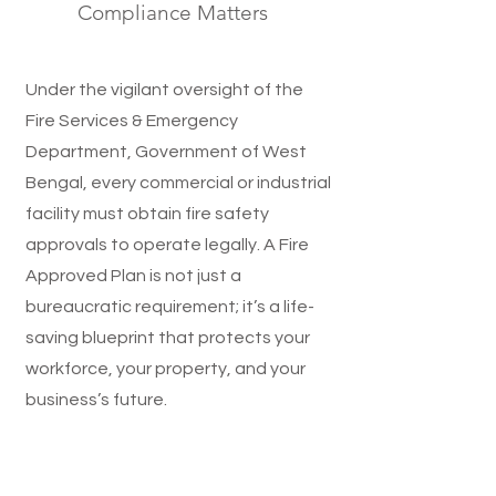
Compliance Matters
Under the vigilant oversight of the
Fire Services & Emergency
Department, Government of West
Bengal, every commercial or industrial
facility must obtain fire safety
approvals to operate legally. A Fire
Approved Plan is not just a
bureaucratic requirement; it’s a life-
saving blueprint that protects your
workforce, your property, and your
business’s future.