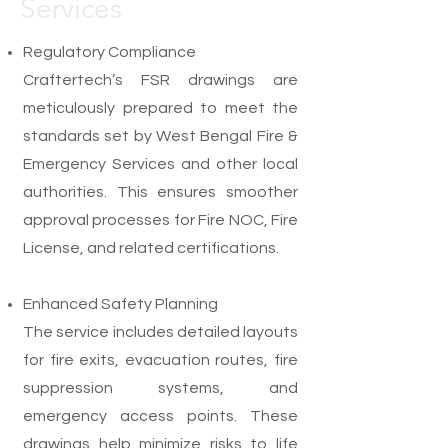
Services
Regulatory Compliance
Craftertech’s FSR drawings are
meticulously prepared to meet the
standards set by West Bengal Fire &
Emergency Services and other local
authorities. This ensures smoother
approval processes for Fire NOC, Fire
License, and related certifications.
Enhanced Safety Planning
The service includes detailed layouts
for fire exits, evacuation routes, fire
suppression systems, and
emergency access points. These
drawings help minimize risks to life