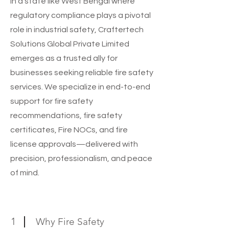
In a state like West Bengal where
regulatory compliance plays a pivotal
role in industrial safety, Craftertech
Solutions Global Private Limited
emerges as a trusted ally for
businesses seeking reliable fire safety
services. We specialize in end-to-end
support for fire safety
recommendations, fire safety
certificates, Fire NOCs, and fire
license approvals—delivered with
precision, professionalism, and peace
of mind.
1
Why Fire Safety