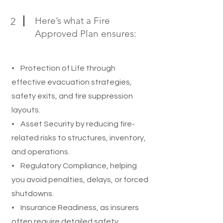
Here’s what a Fire
2
Approved Plan ensures:
• Protection of Life through
effective evacuation strategies,
safety exits, and fire suppression
layouts.
• Asset Security by reducing fire-
related risks to structures, inventory,
and operations.
• Regulatory Compliance, helping
you avoid penalties, delays, or forced
shutdowns.
• Insurance Readiness, as insurers
often require detailed safety