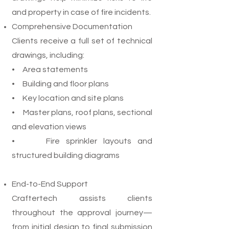
and property in case of fire incidents.
Comprehensive Documentation
Clients receive a full set of technical
drawings, including:
• Area statements
• Building and floor plans
• Key location and site plans
• Master plans, roof plans, sectional
and elevation views
• Fire sprinkler layouts and
structured building diagrams
End-to-End Support
Craftertech assists clients
throughout the approval journey—
from initial design to final submission