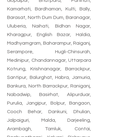
Gopalpur, Bhatpara, Panihati,
Kamarhati, Bardhaman, Kulti, Bally,
Barasat, North Dum Dum, Baranagar,
Uluberia, Naihati, Bidhan Nagar,
Kharagpur, English Bazar, Haldia,
Madhyamgram, Baharampur, Raiganj,
Serampore, Hugli-Chinsurah,
Medinipur, Chandannagar, Uttarpara
Kotrung, Krishnanagar, Barrackpur,
Santipur, Balurghat, Habra, Jamuria,
Bankura, North Barrackpur, Raniganj,
Nabadwip, Basirhat, Alipurduar,
Purulia, Jangipur, Bolpur, Bangaon,
Cooch Behar, Dankuni, Dhulian,
Jalpaiguri, Malda, Darjeeling,
Arambagh, Tamluk, Contai,