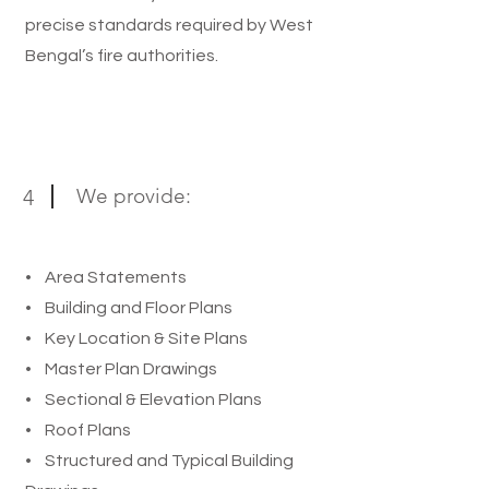
precise standards required by West
Bengal’s fire authorities.
We provide:
4
• Area Statements
• Building and Floor Plans
• Key Location & Site Plans
• Master Plan Drawings
• Sectional & Elevation Plans
• Roof Plans
• Structured and Typical Building