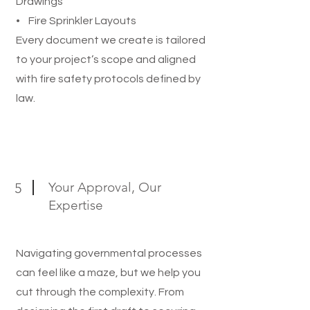
Drawings
• Fire Sprinkler Layouts
Every document we create is tailored
to your project’s scope and aligned
with fire safety protocols defined by
law.
Your Approval, Our
5
Expertise
Navigating governmental processes
can feel like a maze, but we help you
cut through the complexity. From