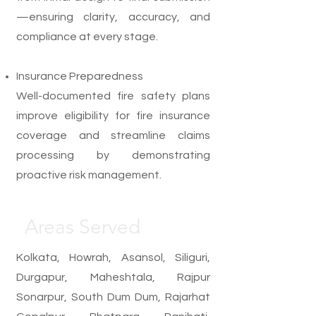
—ensuring clarity, accuracy, and
compliance at every stage.
Insurance Preparedness
Well-documented fire safety plans
improve eligibility for fire insurance
coverage and streamline claims
processing by demonstrating
proactive risk management.
Areas Served
Kolkata, Howrah, Asansol, Siliguri,
Durgapur, Maheshtala, Rajpur
Sonarpur, South Dum Dum, Rajarhat