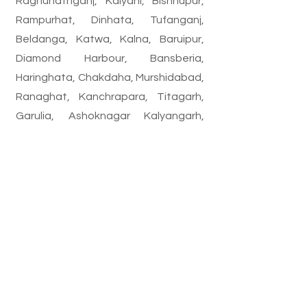
Raghunathganj, Kalyani, Bishnupur,
Rampurhat, Dinhata, Tufanganj,
Beldanga, Katwa, Kalna, Baruipur,
Diamond Harbour, Bansberia,
Haringhata, Chakdaha, Murshidabad,
Ranaghat, Kanchrapara, Titagarh,
Garulia, Ashoknagar Kalyangarh,
Gobardanga, Bongaon, Birnagar,
Bhadreswar, Baidyabati, Champdani,
Rishra, Dankuni, Hooghly, Naihati,
Barrackpore, Habra, Basirhat,
Barasat, Madhyamgram, Kamarhati,
Panihati, North Dum Dum, South Dum
Dum, Dum Dum, Bidhannagar,
Maheshtala, Budge Budge, Garden
Reach, etc.