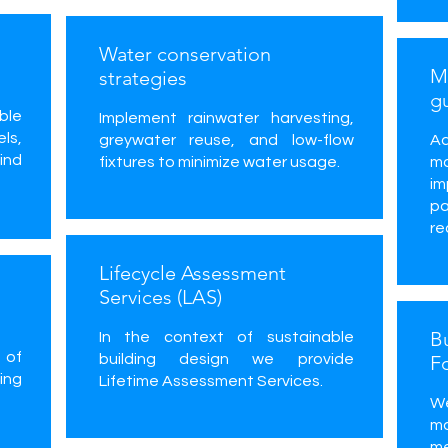
Water conservation
Ma
strategies
g
ble
Implement rainwater harvesting,
ls,
greywater reuse, and low-flow
Ad
ind
fixtures to minimize water usage.
ma
im
p
re
Lifecycle Assessment
Services (LAS)
B
In the context of sustainable
 of
building design we provide
F
ing
Lifetime Assessment Services.
W
m
me