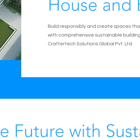
House and 
Build responsibly and create spaces tha
with comprehensive sustainable buildin
Craftertech Solutions Global Pvt. Ltd.
e Future with Sust