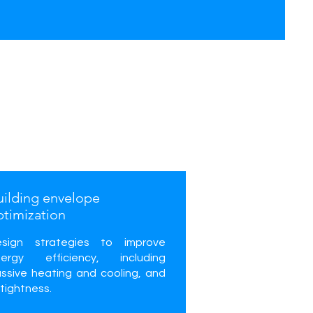
uilding envelope
ptimization
esign strategies to improve
nergy efficiency, including
ssive heating and cooling, and
rtightness.