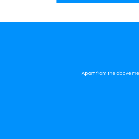
Apart from the above men