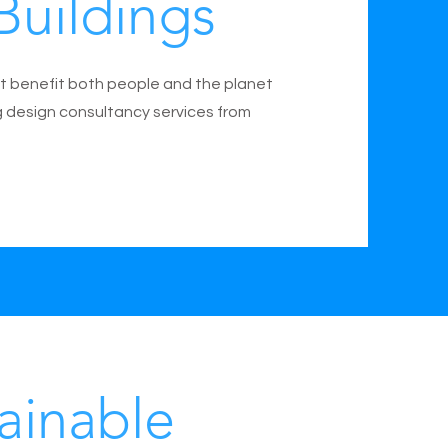
Buildings
t benefit both people and the planet
g design consultancy services from
ainable