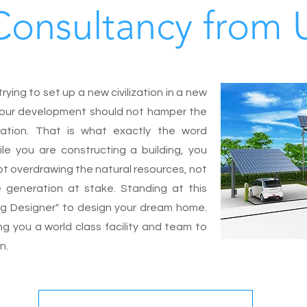
Consultancy from 
ying to set up a new civilization in a new
at our development should not hamper the
ration. That is what exactly the word
ile you are constructing a building, you
ot overdrawing the natural resources, not
e generation at stake. Standing at this
ng Designer" to design your dream home.
ing you a world class facility and team to
gn.