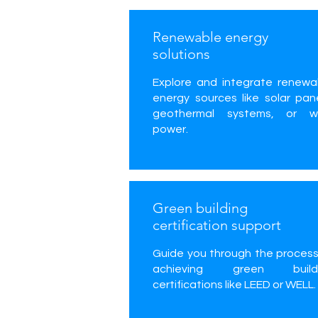
Renewable energy
solutions
Explore and integrate renewa
energy sources like solar pane
geothermal systems, or w
power.
Green building
certification support
Guide you through the process
achieving green build
certifications like LEED or WELL.