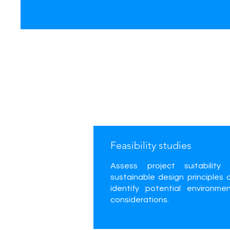
Feasibility studies
Assess project suitability 
sustainable design principles 
identify potential environmen
considerations.