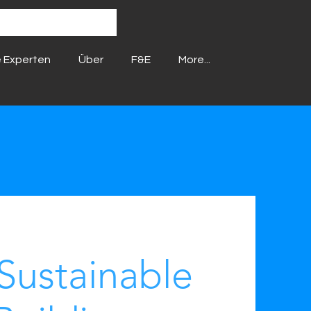
 Experten
Über
F&E
More...
Sustainable