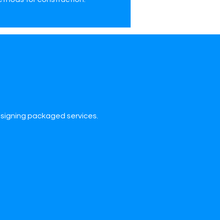
esigning packaged services.