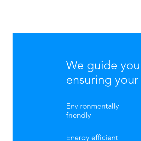
We guide you 
ensuring your 
Environmentally
friendly
Energy efficient