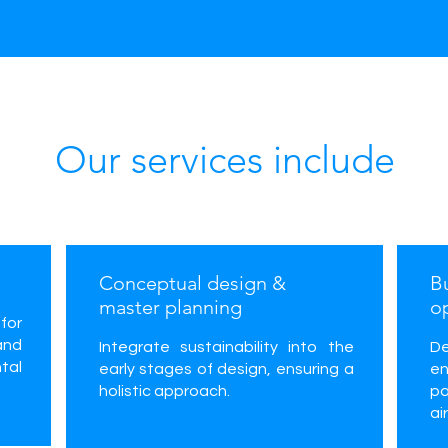
Our services include
Conceptual design &
B
master planning
o
for
and
Integrate sustainability into the
D
tal
early stages of design, ensuring a
e
holistic approach.
pa
ai