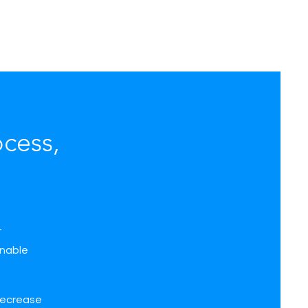
cess,
r
inable
 decrease