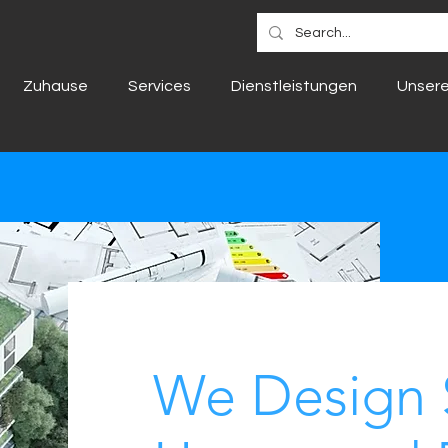
Zuhause
Services
Dienstleistungen
Unsere
We Design 