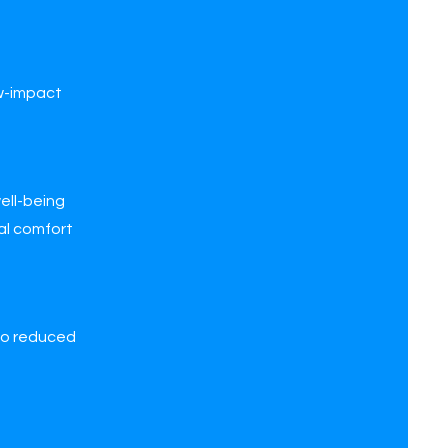
ow-impact
ell-being
mal comfort
 to reduced