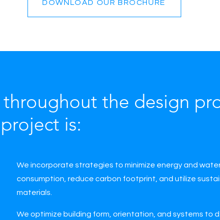
DOWNLOAD OUR BROCHURE
throughout the design pro
project is:
We incorporate strategies to minimize energy and wate
consumption, reduce carbon footprint, and utilize susta
materials.
We optimize building form, orientation, and systems to