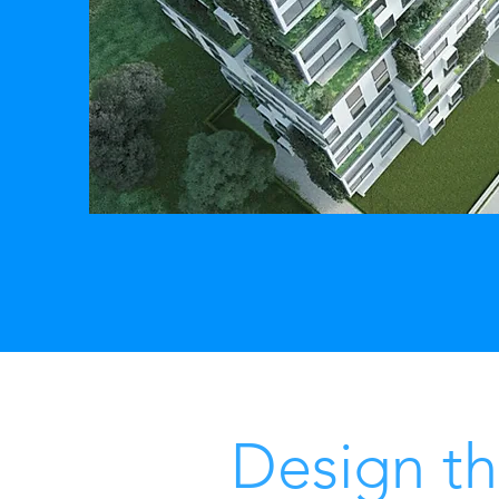
Design th