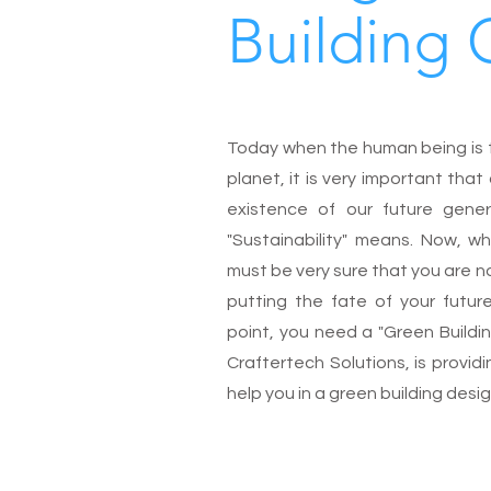
Building 
Today when the human being is tr
planet, it is very important th
existence of our future gene
"Sustainability" means. Now, wh
must be very sure that you are n
putting the fate of your futur
point, you need a "Green Buildi
Craftertech Solutions, is provid
help you in a green building desi