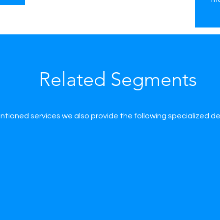
Related Segments
tioned services we also provide the following specialized d