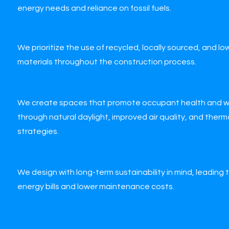
energy needs and reliance on fossil fuels.
We prioritize the use of recycled, locally sourced, and l
materials throughout the construction process.
We create spaces that promote occupant health and w
through natural daylight, improved air quality, and ther
strategies.
We design with long-term sustainability in mind, leading
energy bills and lower maintenance costs.