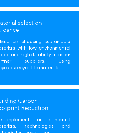
terial selection
uidance
vise on choosing sustainable
terials with low environmental
pact and high durability from our
artner suppliers, using
cycled/recyclable materials.
uilding Carbon
ootprint Reduction
e implement carbon neutral
aterials, technologies and
thods for construction.