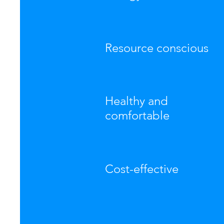
Resource conscious
Healthy and
comfortable
Cost-effective