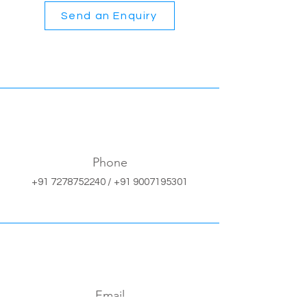
Send an Enquiry
Phone
+91 7278752240
/
+91 9007195301
Email