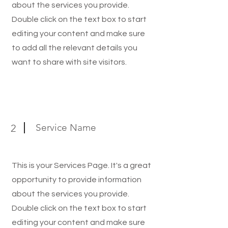
about the services you provide.
Double click on the text box to start
editing your content and make sure
to add all the relevant details you
want to share with site visitors.
Service Name
2
This is your Services Page. It's a great
opportunity to provide information
about the services you provide.
Double click on the text box to start
editing your content and make sure