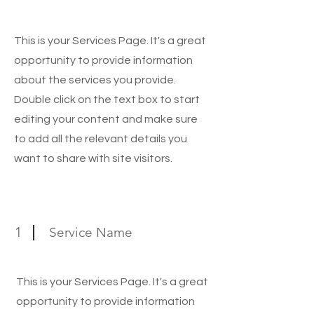
Exclusive Services
This is your Services Page. It's a great
opportunity to provide information
about the services you provide.
Double click on the text box to start
editing your content and make sure
to add all the relevant details you
want to share with site visitors.
1
Service Name
This is your Services Page. It's a great
opportunity to provide information