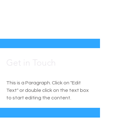
Get in Touch
This is a Paragraph. Click on "Edit
Text" or double click on the text box
to start editing the content.