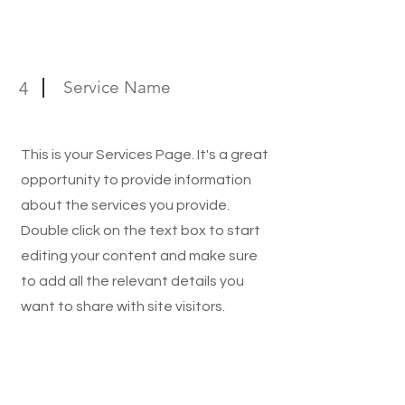
Service Name
4
This is your Services Page. It's a great
opportunity to provide information
about the services you provide.
Double click on the text box to start
editing your content and make sure
to add all the relevant details you
want to share with site visitors.