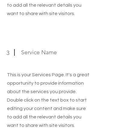
to add all the relevant details you
want to share with site visitors.
Service Name
3
This is your Services Page. It's a great
opportunity to provide information
about the services you provide.
Double click on the text box to start
editing your content and make sure
to add all the relevant details you
want to share with site visitors.