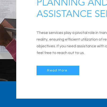
PLANNING AN
ASSISTANCE SE
These services play a pivotal role in tra
reality, ensuring efficient utilization of
objectives. If you need assistance with 
feel free to reach out to us.
Read More