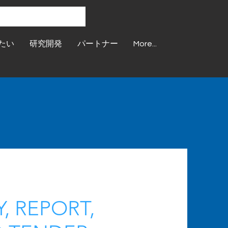
たい
研究開発
パートナー
More...
, REPORT,