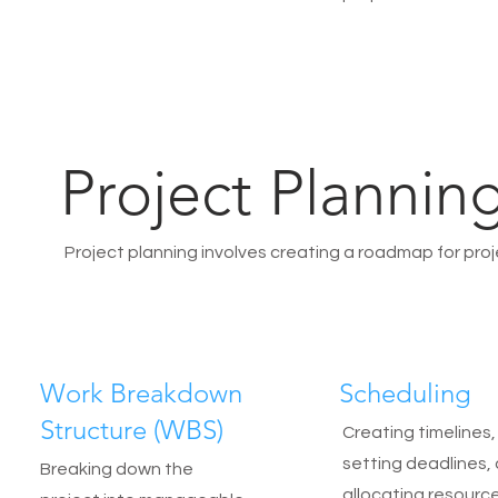
Project Plannin
Project planning involves creating a roadmap for proje
Work Breakdown
Scheduling
Structure (WBS)
Creating timelines,
setting deadlines,
Breaking down the
allocating resource