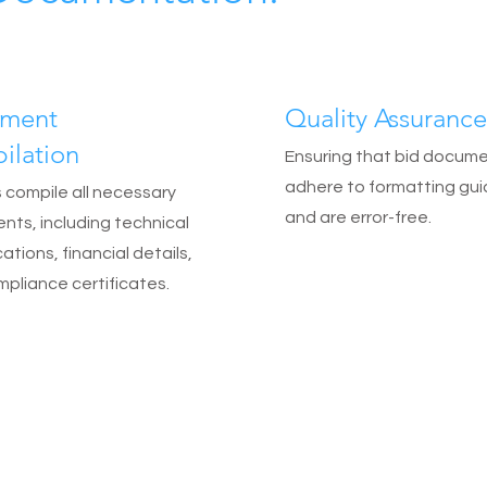
ment
Quality Assurance
ilation
Ensuring that bid docum
adhere to formatting gui
 compile all necessary
and are error-free.
ts, including technical
ations, financial details,
pliance certificates.