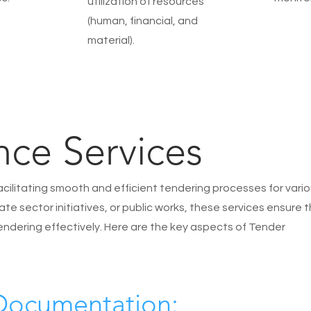
utilization of resources
(human, financial, and
material).
nce Services
facilitating smooth and efficient tendering processes for vari
te sector initiatives, or public works, these services ensure 
endering effectively. Here are the key aspects of Tender
 Documentation: