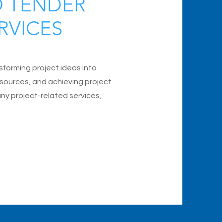
D TENDER
RVICES
nsforming project ideas into
 resources, and achieving project
any project-related services,