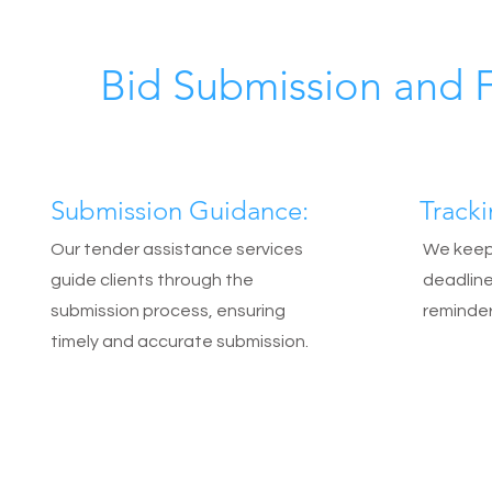
Bid Submission and 
Submission Guidance:
Track
Our tender assistance services
We keep 
guide clients through the
deadline
submission process, ensuring
reminder
timely and accurate submission.