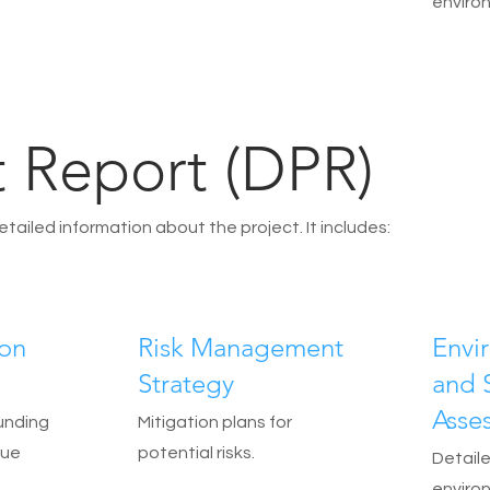
enviro
t Report (DPR)
iled information about the project. It includes:
ion
Risk Management
Envi
Strategy
and 
Asse
unding
Mitigation plans for
nue
potential risks.
Detaile
enviro