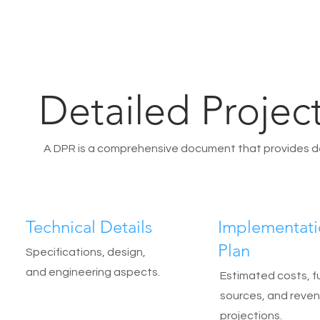
Detailed Projec
A DPR is a comprehensive document that provides deta
Technical Details
Implementat
Plan
Specifications, design,
and engineering aspects.
Estimated costs, f
sources, and reve
projections.