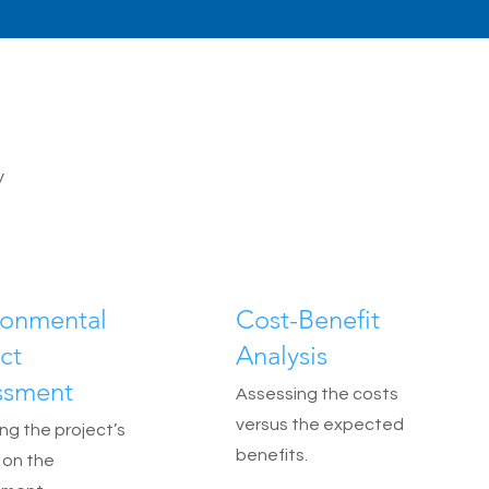
y
ronmental
Cost-Benefit
ct
Analysis
ssment
Assessing the costs
versus the expected
ng the project’s
benefits.
 on the