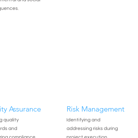
uences.
ity Assurance
Risk Management
g quality
Identifying and
rds and
addressing risks during
ring compliance.
project execution.