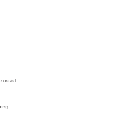
e assist
ring