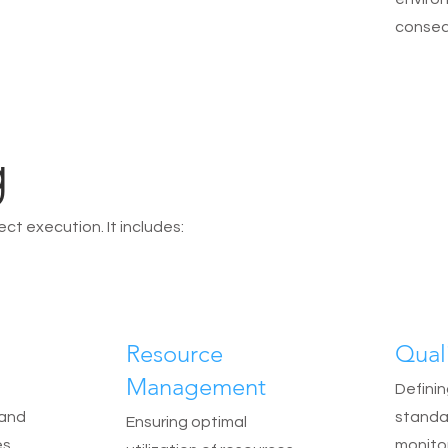
conseq
g
ct execution. It includes:
Resource
Qual
Management
Definin
 and
standa
Ensuring optimal
s.
monito