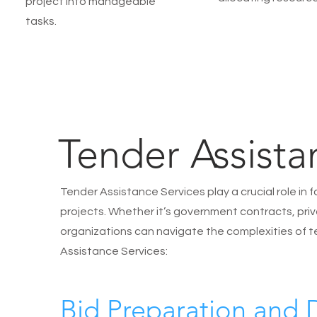
project into manageable
tasks.
Tender Assista
Tender Assistance Services play a crucial role in 
projects. Whether it’s government contracts, priva
organizations can navigate the complexities of t
Assistance Services:
Bid Preparation and