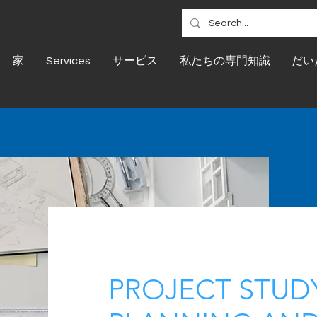
家
Services
サービス
私たちの専門知識
だい
PROJECT STUDY