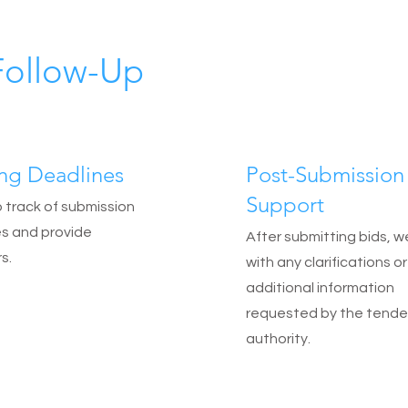
Follow-Up
ing Deadlines
Post-Submission
Support
track of submission
s and provide
After submitting bids, w
s.
with any clarifications or
additional information
requested by the tende
authority.