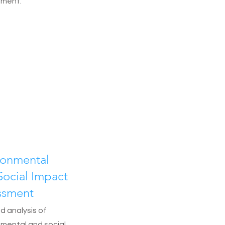
nment.
ronmental
Social Impact
ssment
d analysis of
nmental and social