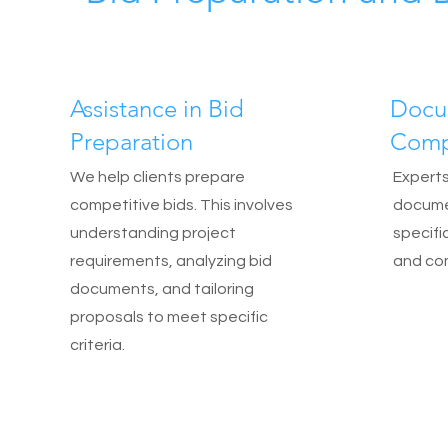
Assistance in Bid
Docu
Preparation
Comp
We help clients prepare
Experts
competitive bids. This involves
documen
understanding project
specific
requirements, analyzing bid
and com
documents, and tailoring
proposals to meet specific
criteria.