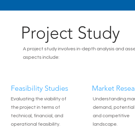
Project Study
A project study involves in-depth analysis and as
aspects include:
Feasibility Studies
Market Resea
Evaluating the viability of
Understanding ma
the project in terms of
demand, potential 
technical, financial, and
and competitive
operational feasibility.
landscape.