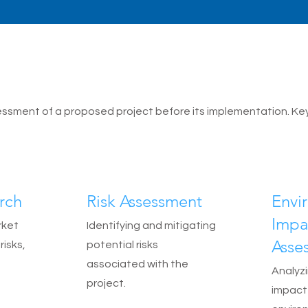
sessment of a proposed project before its implementation. Ke
rch
Risk Assessment
Envi
Impa
rket
Identifying and mitigating
Asse
risks,
potential risks
associated with the
Analyzi
project.
impact