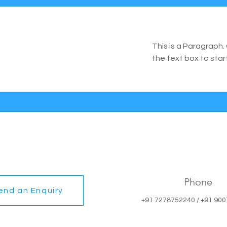
This is a Paragraph. 
the text box to star
Phone
end an Enquiry
+91 7278752240 / +91 90