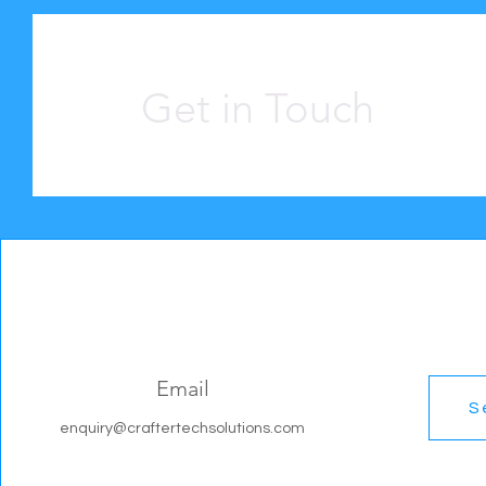
Get in Touch
Email
S
enquiry@craftertechsolutions.com