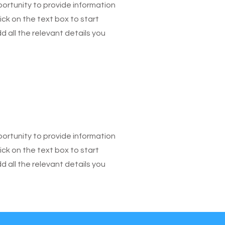
pportunity to provide information
ick on the text box to start
 all the relevant details you
pportunity to provide information
ick on the text box to start
 all the relevant details you