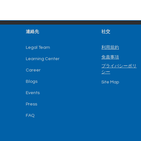
連絡先
社交
利用規約
Legal Team
免責事項
Learning Center
プライバシーポリ
Career
シー
Blogs
Site Map
Events
Press
FAQ