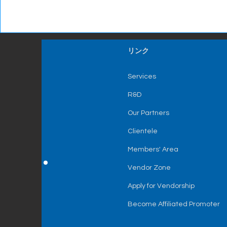
リンク
Services
R&D
Our Partners
Clientele
Members' Area
Vendor Zone
Apply for Vendorship
Become Affiliated Promoter