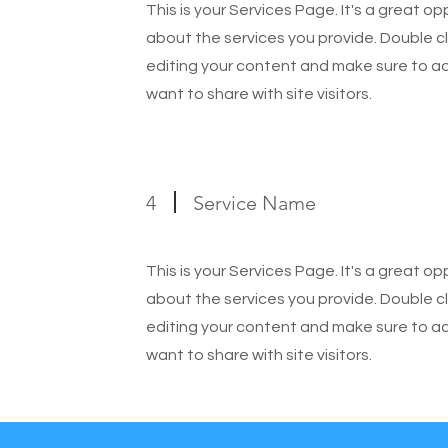
This is your Services Page. It's a great o
about the services you provide. Double cl
editing your content and make sure to add
want to share with site visitors.
4
Service Name
This is your Services Page. It's a great o
about the services you provide. Double cl
editing your content and make sure to add
want to share with site visitors.