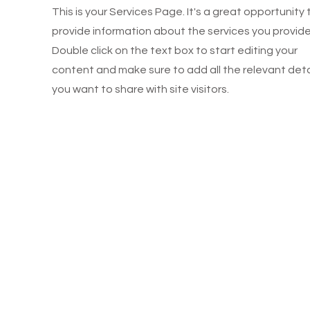
This is your Services Page. It's a great opportunity 
provide information about the services you provide
Double click on the text box to start editing your
content and make sure to add all the relevant deta
you want to share with site visitors.