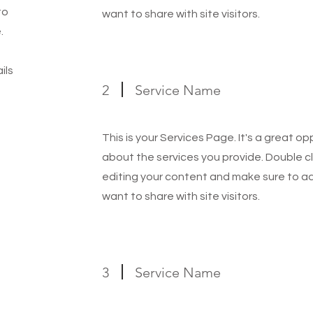
to
want to share with site visitors.
.
ils
2
Service Name
This is your Services Page. It's a great o
about the services you provide. Double cl
editing your content and make sure to add
want to share with site visitors.
3
Service Name