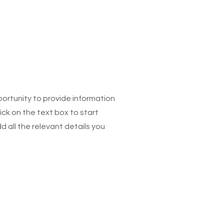
pportunity to provide information
ick on the text box to start
 all the relevant details you