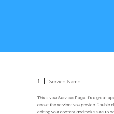
1
Service Name
This is your Services Page. It's a great o
about the services you provide. Double cl
editing your content and make sure to add