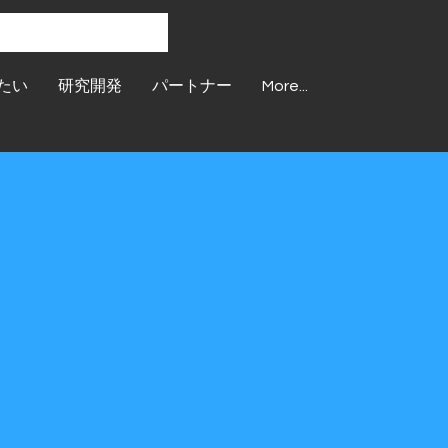
たい
研究開発
パートナー
More...