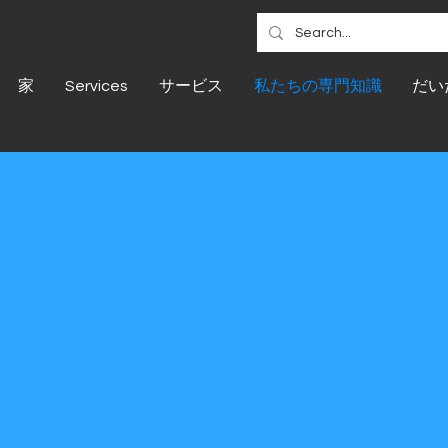
家
Services
サービス
私たちの専門知識
だい