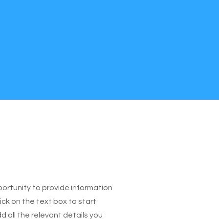
pportunity to provide information
ick on the text box to start
 all the relevant details you