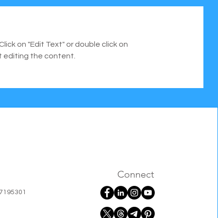
Click on "Edit Text" or double click on
t editing the content.
Connect
07195301