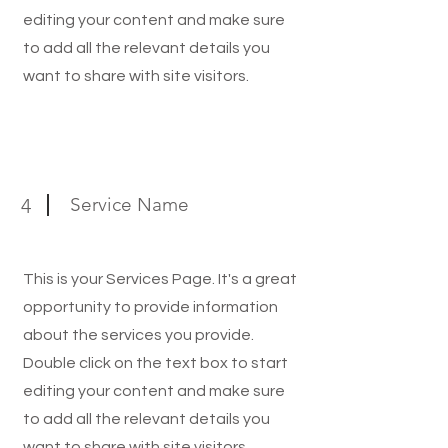
editing your content and make sure
to add all the relevant details you
want to share with site visitors.
Service Name
4
This is your Services Page. It's a great
opportunity to provide information
about the services you provide.
Double click on the text box to start
editing your content and make sure
to add all the relevant details you
want to share with site visitors.