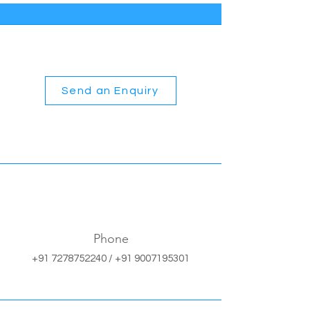
Send an Enquiry
Phone
+91 7278752240
/
+91 9007195301