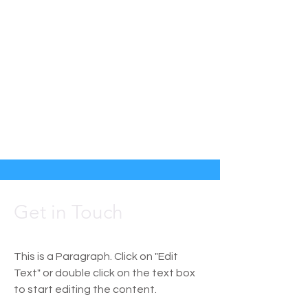
Get in Touch
This is a Paragraph. Click on "Edit
Text" or double click on the text box
to start editing the content.