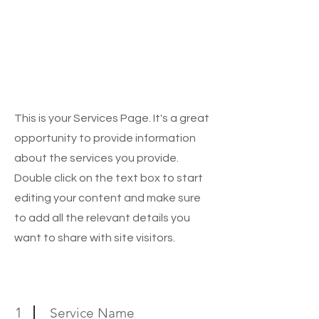
Architectural
Planning & Exterior
3D Modelling,
Designing
This is your Services Page. It's a great
opportunity to provide information
about the services you provide.
Double click on the text box to start
editing your content and make sure
to add all the relevant details you
want to share with site visitors.
1
Service Name