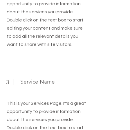
opportunity to provide information
about the services you provide.
Double click on the text box to start
editing your content and make sure
to add all the relevant details you
want to share with site visitors.
Service Name
3
This is your Services Page. It's a great
opportunity to provide information
about the services you provide.
Double click on the text box to start