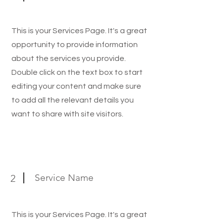
This is your Services Page. It's a great
opportunity to provide information
about the services you provide.
Double click on the text box to start
editing your content and make sure
to add all the relevant details you
want to share with site visitors.
Service Name
2
This is your Services Page. It's a great