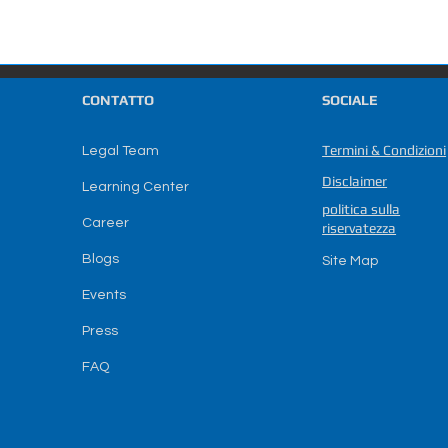
CONTATTO
SOCIALE
Termini & Condizioni
Legal Team
Disclaimer
Learning Center
politica sulla
Career
riservatezza
Blogs
Site Map
Events
Press
FAQ