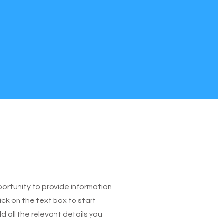
pportunity to provide information
ick on the text box to start
 all the relevant details you