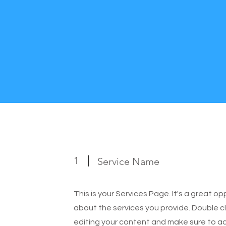
1
Service Name
This is your Services Page. It's a great o
about the services you provide. Double cl
editing your content and make sure to add