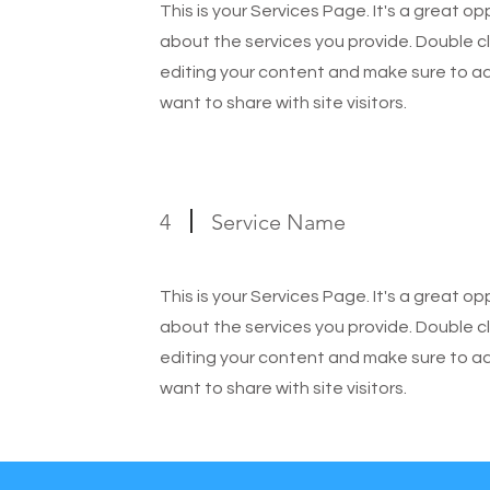
This is your Services Page. It's a great o
about the services you provide. Double cl
editing your content and make sure to add
want to share with site visitors.
4
Service Name
This is your Services Page. It's a great o
about the services you provide. Double cl
editing your content and make sure to add
want to share with site visitors.