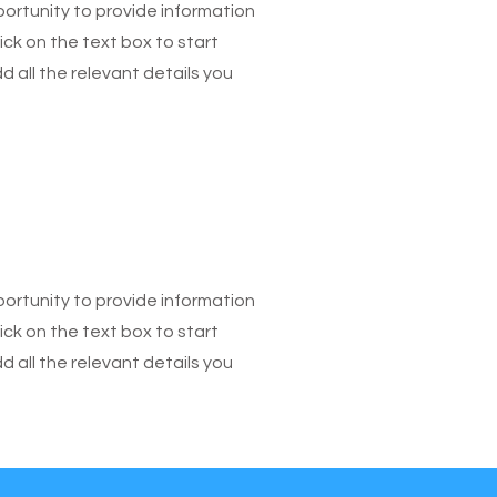
pportunity to provide information
ick on the text box to start
 all the relevant details you
pportunity to provide information
ick on the text box to start
 all the relevant details you