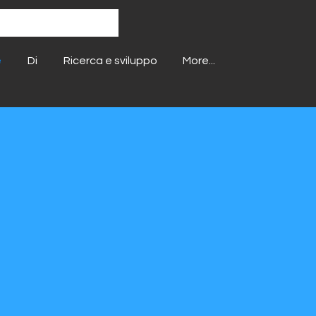
e
Di
Ricerca e sviluppo
More...