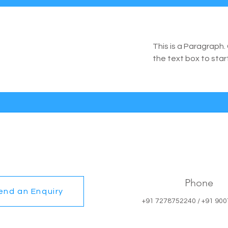
This is a Paragraph. 
the text box to star
Phone
end an Enquiry
+91 7278752240 / +91 90