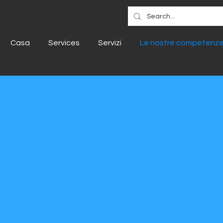
Casa
Services
Servizi
Le nostre competenz