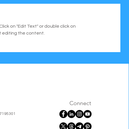
Click on "Edit Text" or double click on
t editing the content.
Connect
07195301