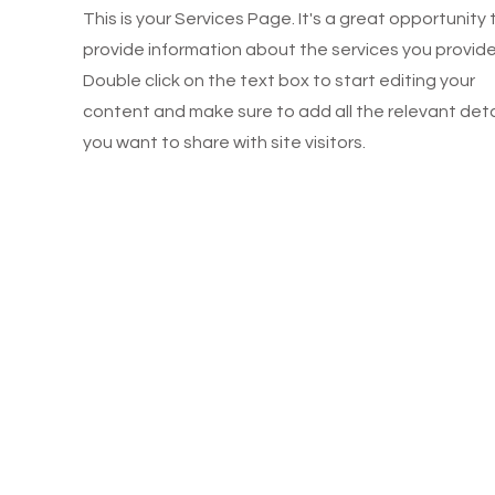
This is your Services Page. It's a great opportunity 
provide information about the services you provide
Double click on the text box to start editing your
content and make sure to add all the relevant deta
you want to share with site visitors.