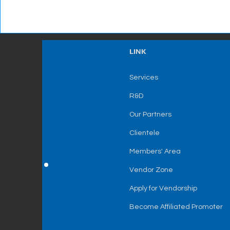
LINK
Services
R&D
Our Partners
Clientele
Members' Area
Vendor Zone
Apply for Vendorship
Become Affiliated Promoter