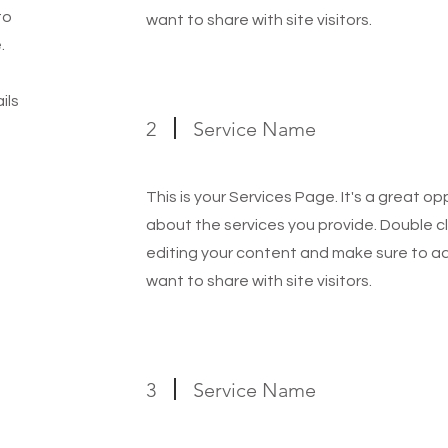
to
want to share with site visitors.
.
ils
2
Service Name
This is your Services Page. It's a great o
about the services you provide. Double cl
editing your content and make sure to add
want to share with site visitors.
3
Service Name