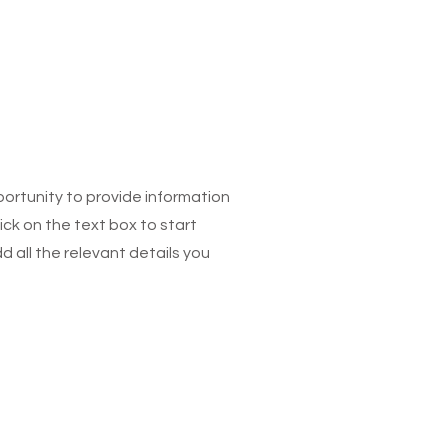
pportunity to provide information
ick on the text box to start
 all the relevant details you