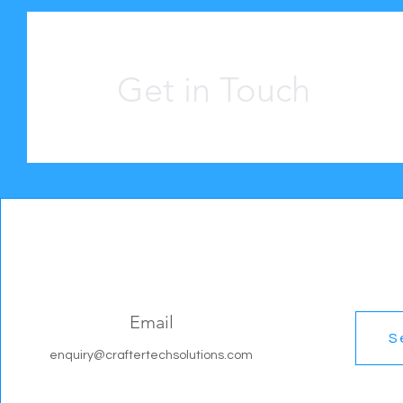
Get in Touch
Email
S
enquiry@craftertechsolutions.com