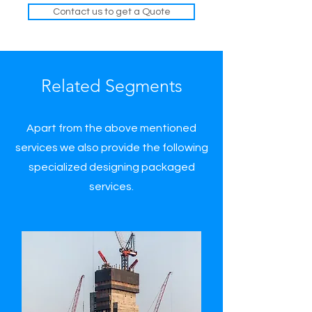
Contact us to get a Quote
Related Segments
Apart from the above mentioned
services we also provide the following
specialized designing packaged
services.