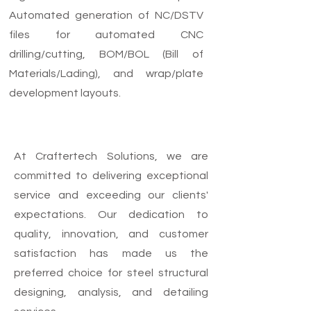
Automated generation of NC/DSTV
files for automated CNC
drilling/cutting, BOM/BOL (Bill of
Materials/Lading), and wrap/plate
development layouts.
At Craftertech Solutions, we are
committed to delivering exceptional
service and exceeding our clients'
expectations. Our dedication to
quality, innovation, and customer
satisfaction has made us the
preferred choice for steel structural
designing, analysis, and detailing