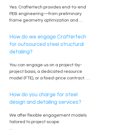
fabrication equipment.
Yes. Craftertech provides end-to-end 
PEB engineering—from preliminary 
frame geometry optimization and 
tapered built-up member design to 
detailed cold-formed secondary 
How do we engage Craftertech
framing (Z & C purlins), sheeting details, 
for outsourced steel structural
and anchor bolt plans.
detailing?
You can engage us on a project-by-
project basis, a dedicated resource 
model (FTE), or a fixed-price contract. 
Simply provide your Architectural 
CAD/BIM files, Structural Design Criteria 
How do you charge for steel
(SDC), or preliminary calculation sheets, 
design and detailing services?
and our team will issue a scoped 
technical proposal within 24 to 48 hours.
We offer flexible engagement models 
tailored to project scope:

Per-Ton Rate: Ideal for shop detailing 