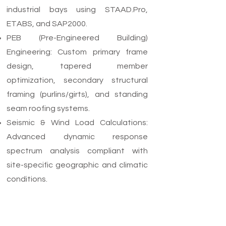
industrial bays using STAAD.Pro,
ETABS, and SAP2000.
PEB (Pre-Engineered Building)
Engineering: Custom primary frame
design, tapered member
optimization, secondary structural
framing (purlins/girts), and standing
seam roofing systems.
Seismic & Wind Load Calculations:
Advanced dynamic response
spectrum analysis compliant with
site-specific geographic and climatic
conditions.