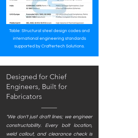
Table: Structural steel design codes and
international engineering standards
supported by Craftertech Solutions.
Designed for Chief
Engineers, Built for
Fabricators
"We don't just draft lines; we engineer
constructability. Every bolt location,
weld callout, and clearance check is