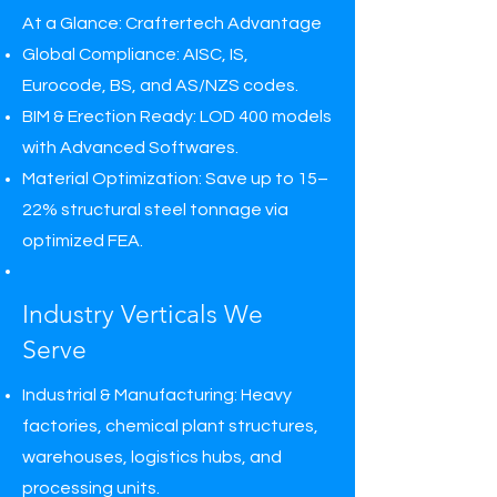
At a Glance: Craftertech Advantage
Global Compliance: AISC, IS,
Eurocode, BS, and AS/NZS codes.
BIM & Erection Ready: LOD 400 models
with Advanced Softwares.
Material Optimization: Save up to 15–
22% structural steel tonnage via
optimized FEA.
Industry Verticals We
Serve
Industrial & Manufacturing: Heavy
factories, chemical plant structures,
warehouses, logistics hubs, and
processing units.