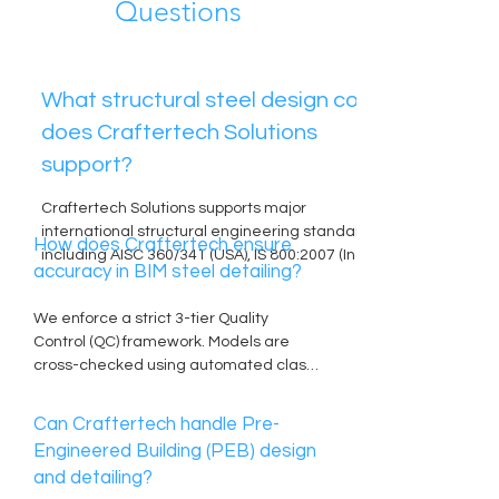
Questions
What structural steel design codes
does Craftertech Solutions
support?
Craftertech Solutions supports major 
international structural engineering standards, 
How does Craftertech ensure
including AISC 360/341 (USA), IS 800:2007 (India), 
accuracy in BIM steel detailing?
Eurocode 3 (Europe/UK), and BS 5950. Our 
engineers calculate loads according to regional 
We enforce a strict 3-tier Quality 
wind and seismic mandates, including IS 875, 
Control (QC) framework. Models are 
ASCE 7, and local Middle Eastern/Israeli 
cross-checked using automated clash-
provisions.
detection software alongside manual 
reviews by senior checkers. We 
Can Craftertech handle Pre-
generate direct NC/DSTV data straight 
Engineered Building (PEB) design
from validated 3D models, removing 
and detailing?
manual transcription errors for CNC 