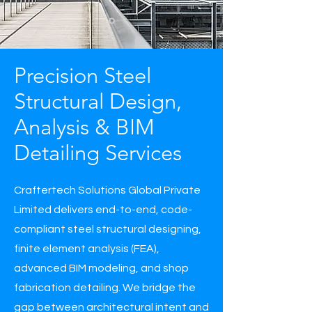
Precision Steel
Structural Design,
Analysis & BIM
Detailing Services
Craftertech Solutions Global Private
Limited delivers end-to-end, code-
compliant steel structural designing,
finite element analysis (FEA),
advanced BIM modeling, and shop
fabrication detailing. We bridge the
gap between architectural intent and