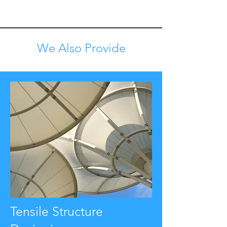
We Also Provide
Tensile Structure