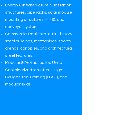
Energy & Infrastructure: Substation
structures, pipe racks, solar module
mounting structures (MMS), and
conveyor systems.
Commercial Real Estate: Multi-story
steel buildings, mezzanines, sports
arenas, canopies, and architectural
steel features.
Modular & Prefabricated Units:
Containerized structures, Light
Gauge Steel Framing (LGSF), and
modular skids.