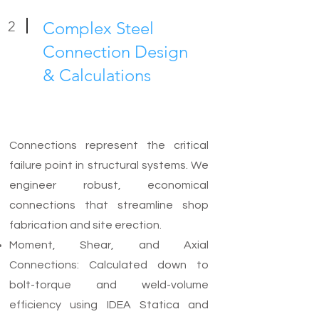
2
Complex Steel
Connection Design
& Calculations
Connections represent the critical
failure point in structural systems. We
engineer robust, economical
connections that streamline shop
fabrication and site erection.
Moment, Shear, and Axial
Connections: Calculated down to
bolt-torque and weld-volume
efficiency using IDEA Statica and