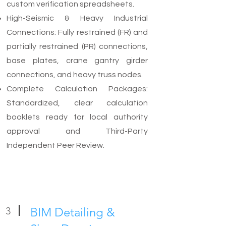
custom verification spreadsheets.
High-Seismic & Heavy Industrial
Connections: Fully restrained (FR) and
partially restrained (PR) connections,
base plates, crane gantry girder
connections, and heavy truss nodes.
Complete Calculation Packages:
Standardized, clear calculation
booklets ready for local authority
approval and Third-Party
Independent Peer Review.
3
BIM Detailing &